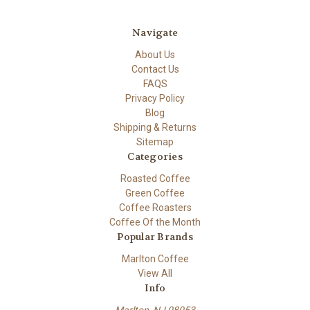
Navigate
About Us
Contact Us
FAQS
Privacy Policy
Blog
Shipping & Returns
Sitemap
Categories
Roasted Coffee
Green Coffee
Coffee Roasters
Coffee Of the Month
Popular Brands
Marlton Coffee
View All
Info
Marlton, NJ 08053