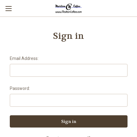
Sign in
Email Address:
Password: