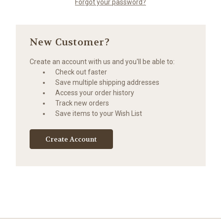
Forgot your password?
New Customer?
Create an account with us and you'll be able to:
Check out faster
Save multiple shipping addresses
Access your order history
Track new orders
Save items to your Wish List
Create Account