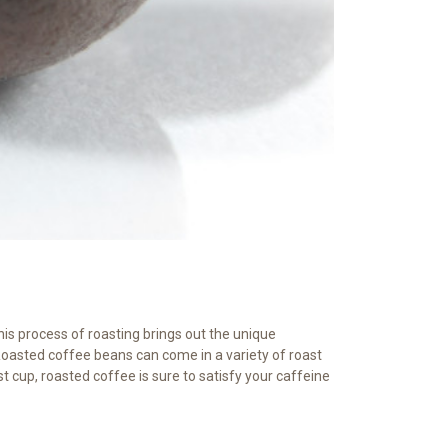
his process of roasting brings out the unique
Roasted coffee beans can come in a variety of roast
st cup, roasted coffee is sure to satisfy your caffeine