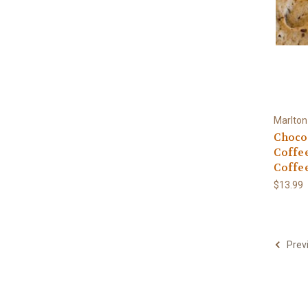
Marlton
Chocol
Coffe
Coffe
$13.99
Prev