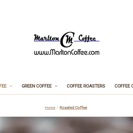
FEE
GREEN COFFEE
COFFEE ROASTERS
COFFEE 
Home
Roasted Coffee