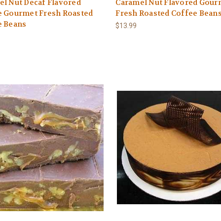
l Nut Decaf Flavored
Caramel Nut Flavored Gour
e Gourmet Fresh Roasted
Fresh Roasted Coffee Bean
e Beans
$13.99