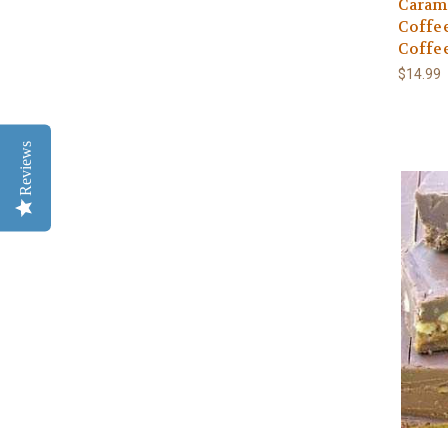
Carame
Coffe
Coffe
$14.99
Reviews