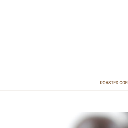
ROASTED COF