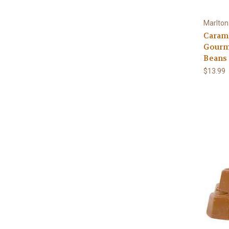
Marlton
Caram
Gourm
Beans
$13.99