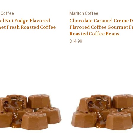
 Coffee
Marlton Coffee
el Nut Fudge Flavored
Chocolate Caramel Creme D
et Fresh Roasted Coffee
Flavored Coffee Gourmet F
Roasted Coffee Beans
$14.99