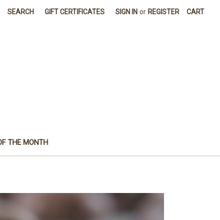
SEARCH
GIFT CERTIFICATES
SIGN IN
or
REGISTER
CART
OF THE MONTH