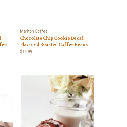
Marlton Coffee
d
Chocolate Chip Cookie Decaf
fee
Flavored Roasted Coffee Beans
$14.99