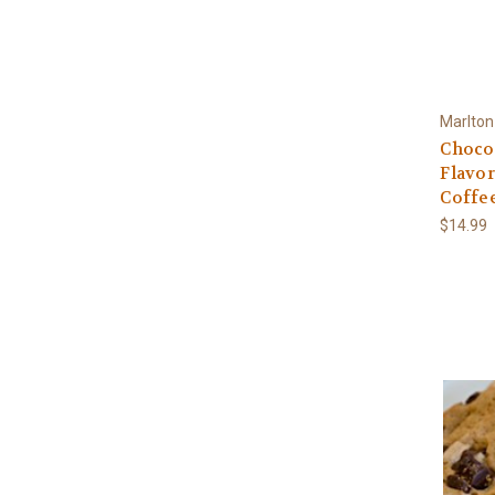
Marlton
Choco
Flavo
Coffe
$14.99