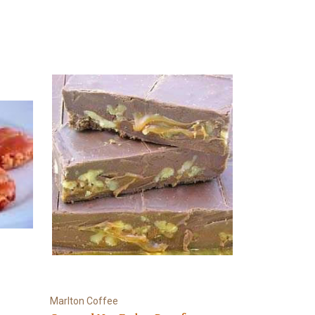
Marlton Coffee