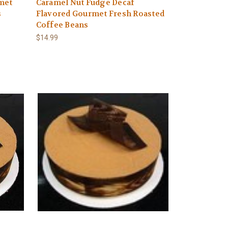
met
Caramel Nut Fudge Decaf
s
Flavored Gourmet Fresh Roasted
Coffee Beans
$14.99