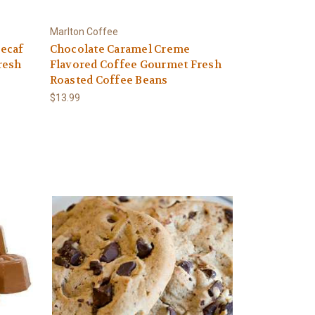
Marlton Coffee
ecaf
Chocolate Caramel Creme
resh
Flavored Coffee Gourmet Fresh
Roasted Coffee Beans
$13.99