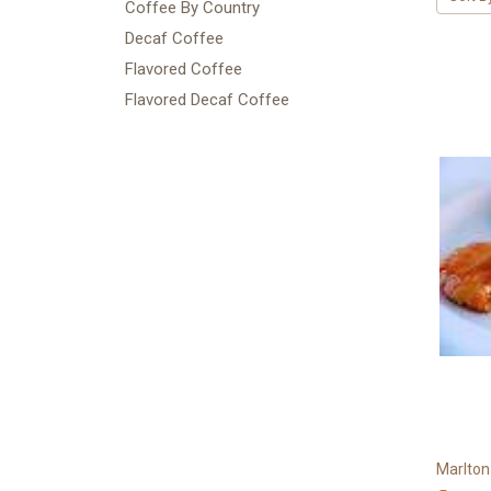
Coffee By Country
Decaf Coffee
Flavored Coffee
Flavored Decaf Coffee
Marlton