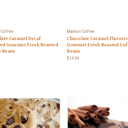
 Coffee
Marlton Coffee
late Caramel Decaf
Chocolate Caramel Flavore
red Gourmet Fresh Roasted
Gourmet Fresh Roasted Cof
e Beans
Beans
$13.99