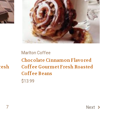
Marlton Coffee
Chocolate Cinnamon Flavored
resh
Coffee Gourmet Fresh Roasted
Coffee Beans
$13.99
7
Next