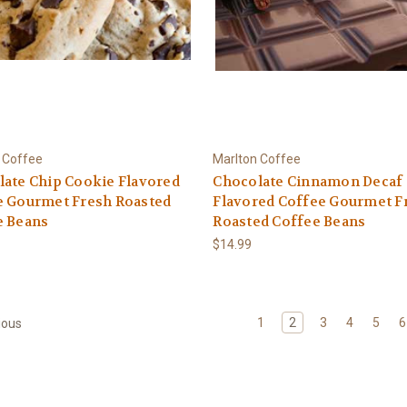
 Coffee
Marlton Coffee
ate Chip Cookie Flavored
Chocolate Cinnamon Decaf
e Gourmet Fresh Roasted
Flavored Coffee Gourmet F
e Beans
Roasted Coffee Beans
$14.99
1
2
3
4
5
6
ious