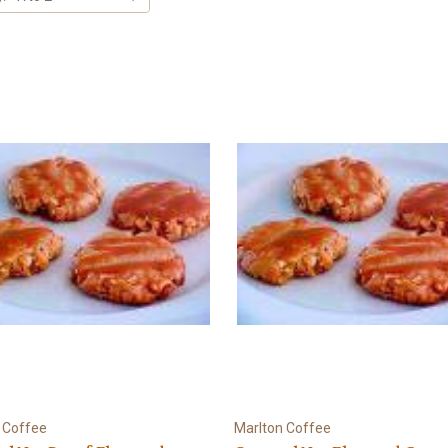
 Coffee
Marlton Coffee