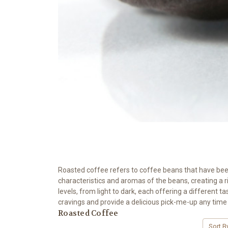
Roasted coffee refers to coffee beans that have been 
characteristics and aromas of the beans, creating a 
levels, from light to dark, each offering a different t
cravings and provide a delicious pick-me-up any time 
Roasted Coffee
Sort B