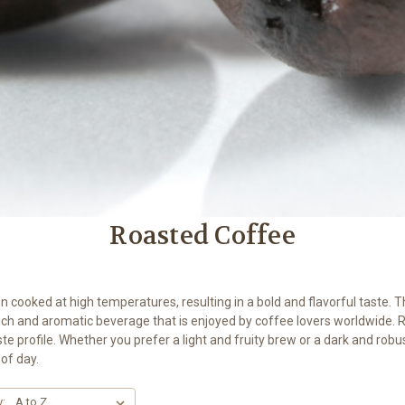
Roasted Coffee
cooked at high temperatures, resulting in a bold and flavorful taste. T
rich and aromatic beverage that is enjoyed by coffee lovers worldwide. 
aste profile. Whether you prefer a light and fruity brew or a dark and robu
of day.
y: