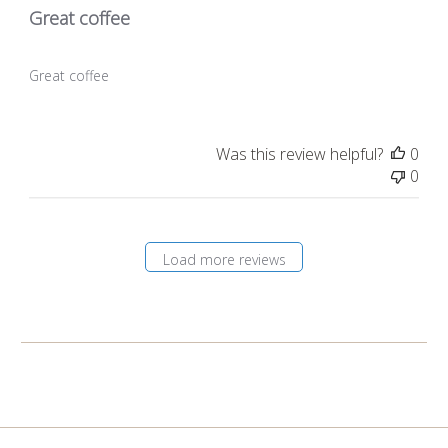
Great coffee
Great coffee
Was this review helpful?
0
0
Load more reviews