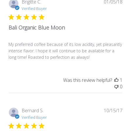
Pub
Brigitte C.
01/05/18
dat
Verified Buyer
Bali Organic Blue Moon
My preferred coffee because of its low acidity, yet pleasantly
intense flavor. I hope it will continue to be available for a
long time! Roasted to perfection as always!
Was this review helpful?
1
0
Pub
Bernard S.
10/15/17
dat
Verified Buyer