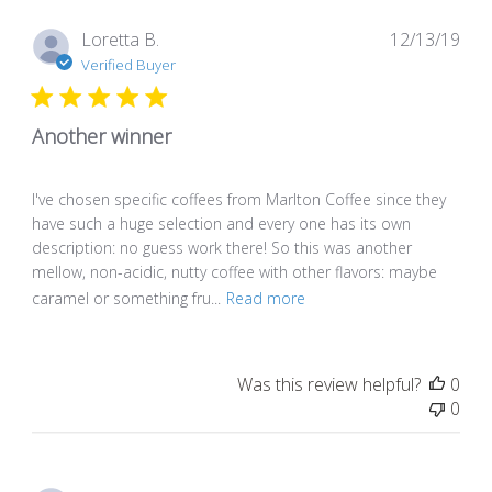
Pub
Loretta B.
12/13/19
dat
Verified Buyer
Another winner
I've chosen specific coffees from Marlton Coffee since they
have such a huge selection and every one has its own
description: no guess work there! So this was another
mellow, non-acidic, nutty coffee with other flavors: maybe
caramel or something fru...
Read more
Was this review helpful?
0
0