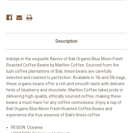
Beans
Beans
Description
Indulge in the exquisite flavors of Bali Organic Blue Moon Fresh
Roasted Coffee Beans by Marlton Coffee. Sourced from the
lush coffee plantations of Bali, these beans are carefully
selected and roasted to perfection. Available in 1lb and 5lb bags,
these organic beans offer a rich and smooth taste with delicate
hints of blueberry and chocolate. Marlton Coffee takes pride in
delivering high-quality, ethically sourced coffee, making these
beans a must-have for any coffee connoisseur. Enjoy a cup of
Bali Organic Blue Moon Fresh Roasted Coffee Beans and
experience the true essence of Bali's finest coffee.
REGION: Oceania