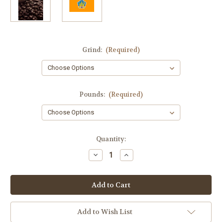
Grind:
(Required)
Pounds:
(Required)
Current
Quantity:
Stock:
Decrease
Increase
Quantity
Quantity
of
of
Bali
Bali
Organic
Organic
Blue
Blue
Moon
Moon
Fresh
Fresh
Roasted
Roasted
Add to Wish List
Coffee
Coffee