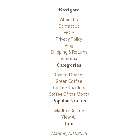
Navigate
About Us
Contact Us
FAQS
Privacy Policy
Blog
Shipping & Returns
Sitemap
Categories
Roasted Coffee
Green Coffee
Coffee Roasters
Coffee Of the Month
Popular Brands
Marlton Coffee
View All
Info
Marlton, NJ 08053