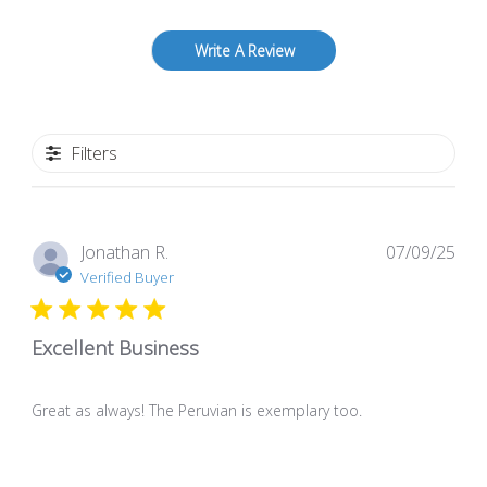
Write A Review
Filters
Pub
Jonathan R.
07/09/25
dat
Verified Buyer
Excellent Business
Great as always! The Peruvian is exemplary too.