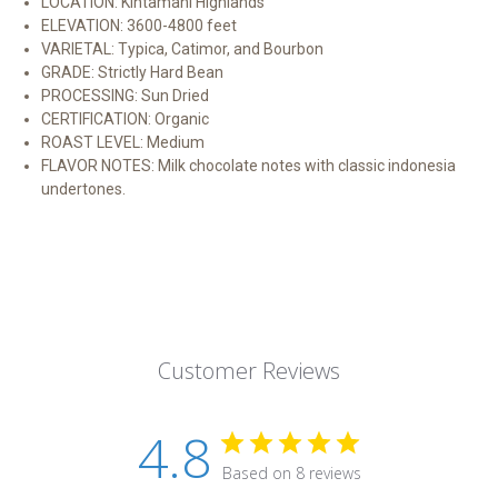
LOCATION: Kintamani Highlands
ELEVATION: 3600-4800 feet
VARIETAL: Typica, Catimor, and Bourbon
GRADE: Strictly Hard Bean
PROCESSING: Sun Dried
CERTIFICATION: Organic
ROAST LEVEL: Medium
FLAVOR NOTES: Milk chocolate notes with classic indonesia
undertones.
Customer Reviews
4.8
Based on 8 reviews