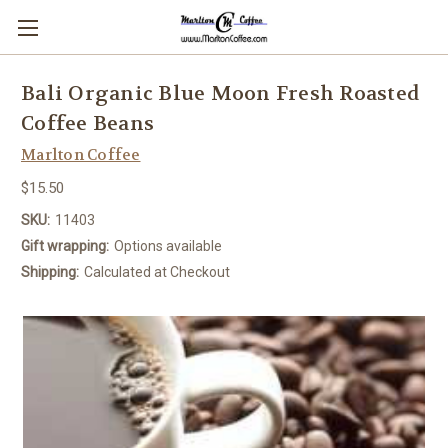
Bali Organic Blue Moon Fresh Roasted
Coffee Beans
Marlton Coffee
$15.50
SKU:
11403
Gift wrapping:
Options available
Shipping:
Calculated at Checkout