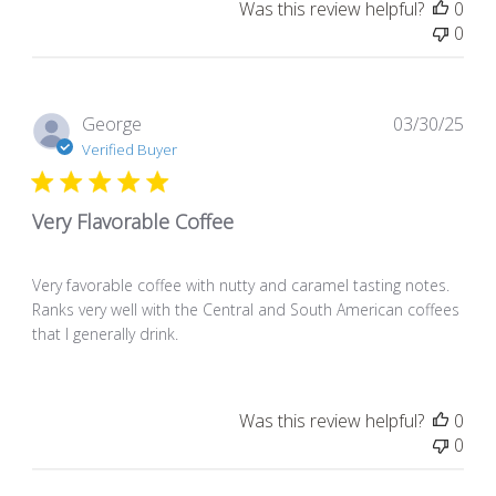
Was this review helpful?
0
0
Pub
George
03/30/25
dat
Verified Buyer
Very Flavorable Coffee
Very favorable coffee with nutty and caramel tasting notes.
Ranks very well with the Central and South American coffees
that I generally drink.
Was this review helpful?
0
0